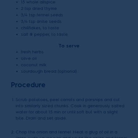
15 whole allspice
2 tsp dried thyme
3/4 tsp fennel seeds
3/4 tsp anise seeds
chiliflakes, to taste
salt & pepper, to taste
To serve
fresh herbs
olive oil
coconut milk
sourdough bread (optional)
Procedure
Scrub potatoes, peel carrots and parsnips and cut
into similarly sized chunks. Cook in generously salted
water for about 15 min or until soft but with a slight
bite. Drain and set aside.
Chop the onion and fennel. Heat a glug of oil in a