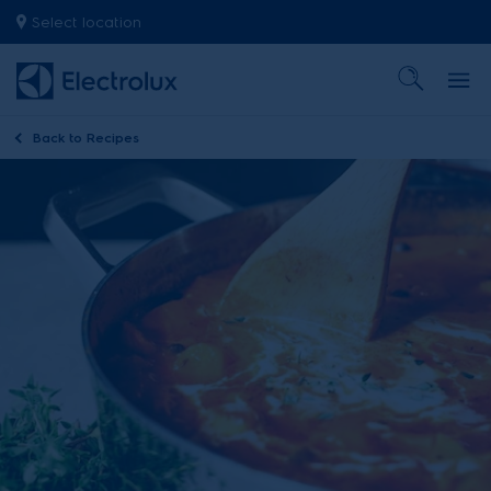
Select location
Back to
Recipes