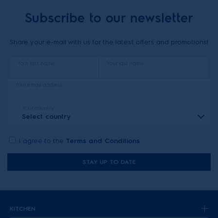
Subscribe to our newsletter
Share your e-mail with us for the latest offers and promotions!
Your first name
Your last name
Your email address
Your country
Select country
I agree to the
Terms and Conditions
STAY UP TO DATE
KITCHEN