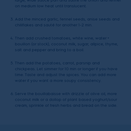
large, wide sauce pan and sauté the onion and fennel
on medium low heat until translucent.
Add the minced garlic, fennel seeds, anise seeds and
chiliflakes and sauté for another 1-2 min.
Then add crushed tomatoes, white wine, water +
bouillon (or stock), coconut milk, sugar, allpice, thyme,
salt and pepper and bring to a boil.
Then add the potatoes, carrot, parsnip and
chickpeas. Let simmer for 10 min or longer if you have
time. Taste and adjust the spices. You can add more
water if you want a more soupy consistency.
Serve the bouillabaisse with drizzle of olive oil, more
coconut milk or a dollop of plant based yoghurt/sour
cream, sprinkle of fresh herbs and bread on the side.