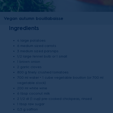
Vegan autumn bouillabaisse
Ingredients
4 large potatoes
6 medium sized carrots
3 medium sized parsnips
1/2 large fennel bulb or 1 small
1 brown onion
2 garlic cloves
800 g finely crushed tomatoes
700 ml water + 1 cube vegetable bouillon (or 700 ml
vegetable stock)
200 ml white wine
6 tbsp coconut milk
2 1/2 dl (1 cup) pre-cooked chickpeas, rinsed
1 tbsp raw sugar
0,5 g saffron