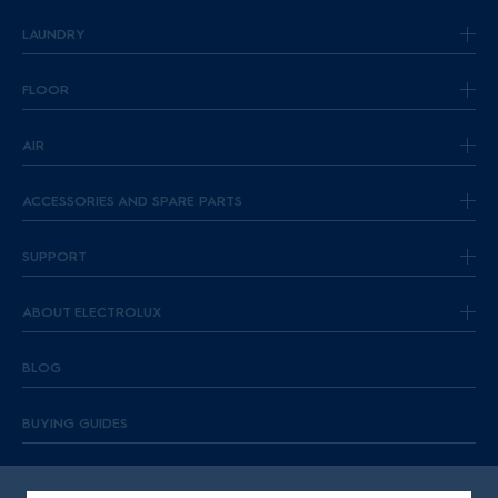
LAUNDRY
FLOOR
AIR
ACCESSORIES AND SPARE PARTS
SUPPORT
ABOUT ELECTROLUX
BLOG
BUYING GUIDES