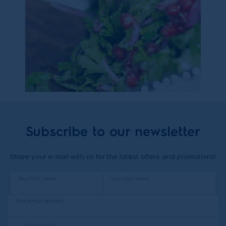
Subscribe to our newsletter
Share your e-mail with us for the latest offers and promotions!
Your first name
Your last name
Your email address
Your country