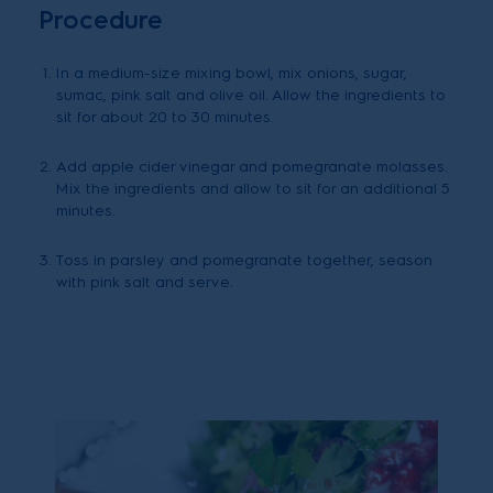
Procedure
In a medium-size mixing bowl, mix onions, sugar,
sumac, pink salt and olive oil. Allow the ingredients to
sit for about 20 to 30 minutes.
Add apple cider vinegar and pomegranate molasses.
Mix the ingredients and allow to sit for an additional 5
minutes.
Toss in parsley and pomegranate together, season
with pink salt and serve.