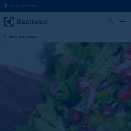
Select location
Back to
Recipes