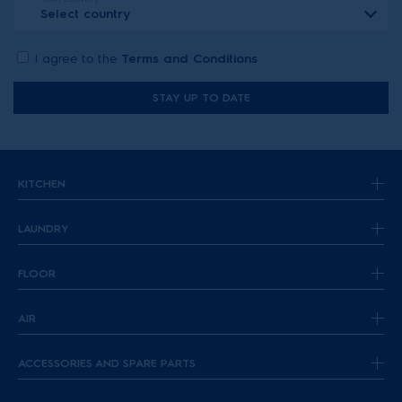
Select country
I agree to the
Terms and Conditions
STAY UP TO DATE
KITCHEN
LAUNDRY
FLOOR
AIR
ACCESSORIES AND SPARE PARTS