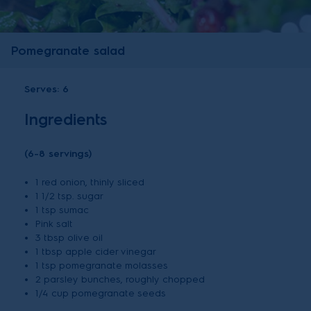
Pomegranate salad
Serves:
6
Ingredients
(6-8 servings)
1 red onion, thinly sliced
1 1/2 tsp. sugar
1 tsp sumac
Pink salt
3 tbsp olive oil
1 tbsp apple cider vinegar
1 tsp pomegranate molasses
2 parsley bunches, roughly chopped
1/4 cup pomegranate seeds