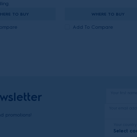
ling.
HERE TO BUY
WHERE TO BUY
Compare
Add To Compare
wsletter
Your first nam
Your email add
and promotions!
Your country
Select co