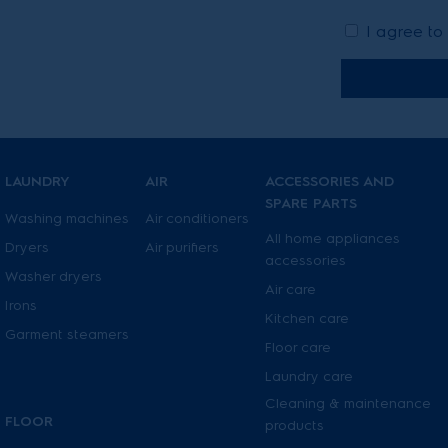
I agree to
LAUNDRY
AIR
ACCESSORIES AND
SPARE PARTS
Washing machines
Air conditioners
All home appliances
Dryers
Air purifiers
accessories
Washer dryers
Air care
Irons
Kitchen care
Garment steamers
Floor care
Laundry care
Cleaning & maintenance
FLOOR
products