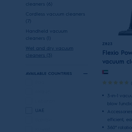
cleaners (6)
Cordless vacuum cleaners
(7)
Handheld vacuum
cleaners (1)
Z823
Wet and dry vacuum
Flexio Po
cleaners (3)
vacuum cl
AVAILABLE COUNTRIES
Iraq
Jordan
3-in-1 vacu
Lebanon
blow functio
UAE
Accessories
efficient, e
Bahrain
360° rotati
Kuwait