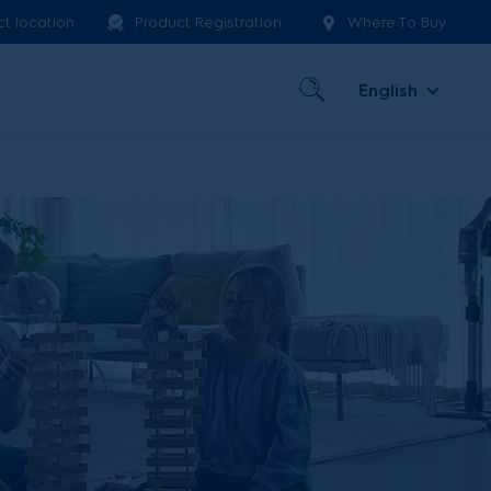
ct location
Product Registration
Where To Buy
English