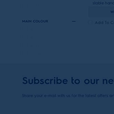
stable hand
Qatar
W
MAIN COLOUR
Add To 
Black
Blue
Bronze
Deep blue
Ebony black
Green
Subscribe to our ne
Grey
Iron gray metallic
Urban grey
Share your e-mail with us for the latest offers 
Walnut brown
Walnut brown &