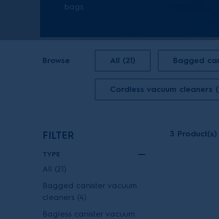
bags.
Browse
All (21)
Bagged can
Cordless vacuum cleaners (
3
Product(s)
FILTER
TYPE
All (21)
Bagged canister vacuum
cleaners (4)
Bagless canister vacuum