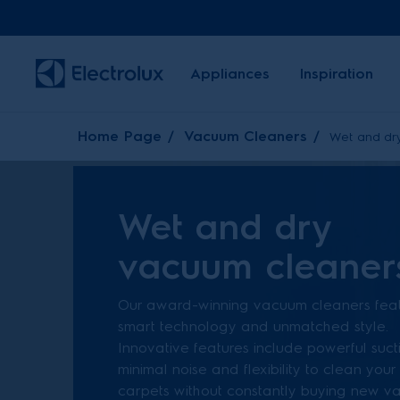
Appliances
Inspiration
Home Page
Vacuum Cleaners
Wet and dr
Wet and dry
vacuum cleaner
Our award-winning vacuum cleaners fea
smart technology and unmatched style.
Innovative features include powerful suct
minimal noise and flexibility to clean your
carpets without constantly buying new 