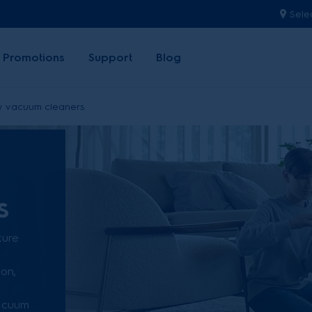
Sele
Promotions
Support
Blog
y vacuum cleaners
s
ture
ion,
vacuum