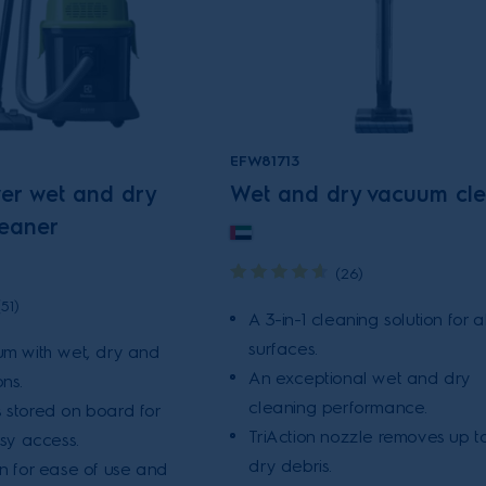
EFW81713
wer wet and dry
Wet and dry vacuum cl
eaner
(26)
(51)
A 3-in-1 cleaning solution for al
surfaces.
um with wet, dry and
An exceptional wet and dry
ns.
cleaning performance.
 stored on board for
TriAction nozzle removes up t
asy access.
dry debris.
on for ease of use and