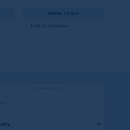
WHERE TO BUY
Add To Compare
e
Your last name
ress
untry