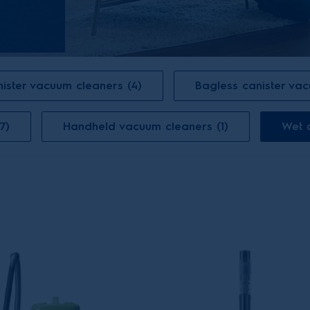
ister vacuum cleaners (4)
Bagless canister va
7)
Handheld vacuum cleaners (1)
Wet