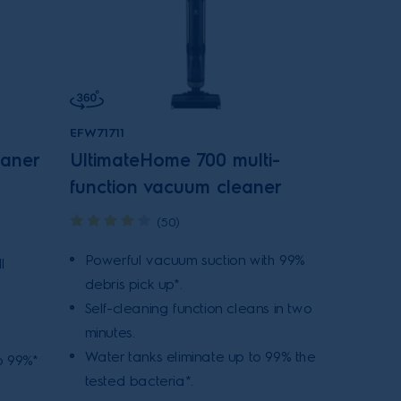
EFW71711
eaner
UltimateHome 700 multi-
function vacuum cleaner
(50)
Powerful vacuum suction with 99%
l
debris pick up*.
Self-cleaning function cleans in two
minutes.
Water tanks eliminate up to 99% the
o 99%*
tested bacteria*.