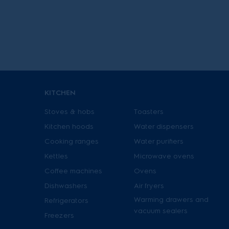
granite grey
Watermelon red
Yellow
FAMILY
SilentPerformer
Cyclonic
KITCHEN
SuperCyclone
Stoves & hobs
Toasters
Kitchen hoods
Water dispensers
Cooking ranges
Water purifiers
Kettles
Microwave ovens
Coffee machines
Ovens
Dishwashers
Air fryers
Warming drawers and
Refrigerators
vacuum sealers
Freezers