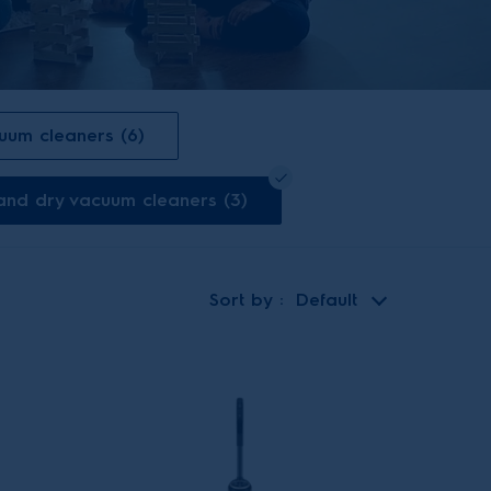
cuum cleaners (6)
 and dry vacuum cleaners (3)
Sort by
Default