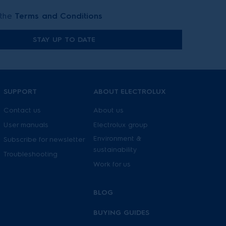
 the
Terms and Conditions
STAY UP TO DATE
SUPPORT
ABOUT ELECTROLUX
Contact us
About us
User manuals
Electrolux group
Environment &
Subscribe for newsletter
sustainability
Troubleshooting
Work for us
BLOG
BUYING GUIDES