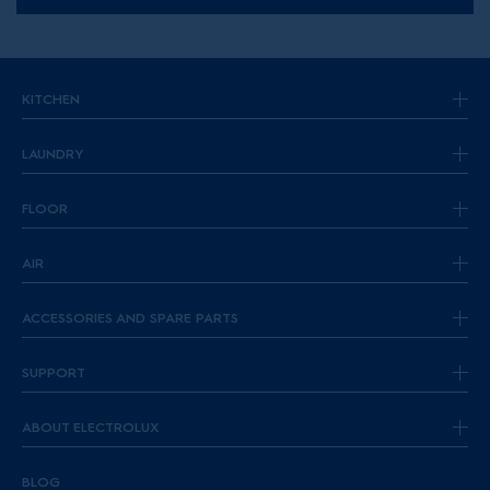
KITCHEN
LAUNDRY
FLOOR
AIR
ACCESSORIES AND SPARE PARTS
SUPPORT
ABOUT ELECTROLUX
BLOG