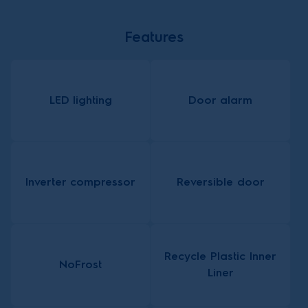
Features
LED lighting
Door alarm
Inverter compressor
Reversible door
Recycle Plastic Inner
NoFrost
Liner