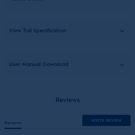
View Full Specification
User Manual Download
Reviews
WRITE REVIEW
Reviews