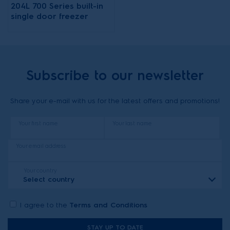
204L 700 Series built-in
single door freezer
Subscribe to our newsletter
Share your e-mail with us for the latest offers and promotions!
Your first name
Your last name
Your email address
Your country
Select country
I agree to the
Terms and Conditions
STAY UP TO DATE