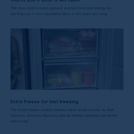
The Door Alarm helps prevent wasted food and energy by
alerting you if your appliance door is left open too long.
Extra Freeze for fast freezing
The Extra Freeze system freezes fresh foods quickly so that
vitamins, textures, flavours, and all healthy qualities are better
preserved.