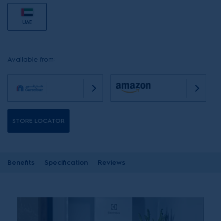
UAE
Available from:
STORE LOCATOR
Benefits
Specification
Reviews