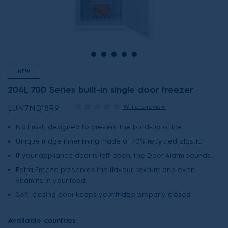
NEW
204L 700 Series built-in single door freezer
Write a review
LUN7ND18R9
No Frost, designed to prevent the build-up of ice.
Unique fridge inner lining made of 70% recycled plastic.
If your appliance door is left open, the Door Alarm sounds.
Extra Freeze preserves the flavour, texture and even
vitamins in your food.
Soft-closing door keeps your fridge properly closed.
Available countries