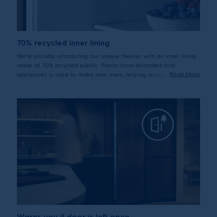
70% recycled inner lining
We're proudly introducing our unique freezer with an inner lining
made of 70% recycled plastic. Plastic from discarded cold
Read More
appliances is used to make new ones, helping reduce waste
through circularity.
Warns you if door is left open