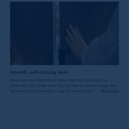
Smooth, soft-closing door
Enjoy specially crafted door hinges that help to prevent an
accidently open fridge door that can lead to wasted energy and
Read More
spoiled food by ensuring a snug, secure and quiet experience
when closing the door.