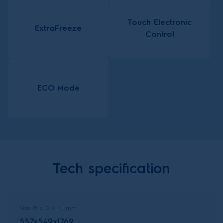
Touch Electronic
ExtraFreeze
Control
ECO Mode
Tech specification
Size W x D x H, mm
557x549x1769