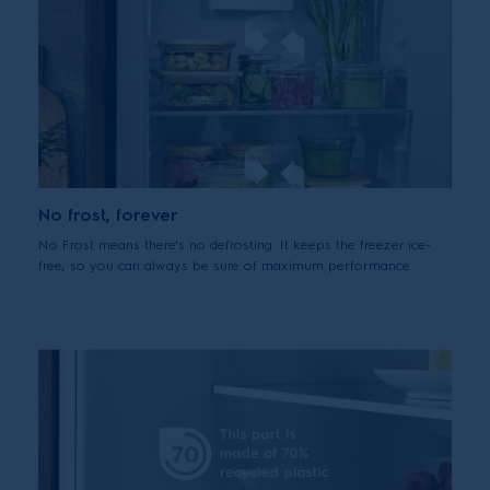
No frost, forever
No Frost means there's no defrosting. It keeps the freezer ice-
free, so you can always be sure of maximum performance.