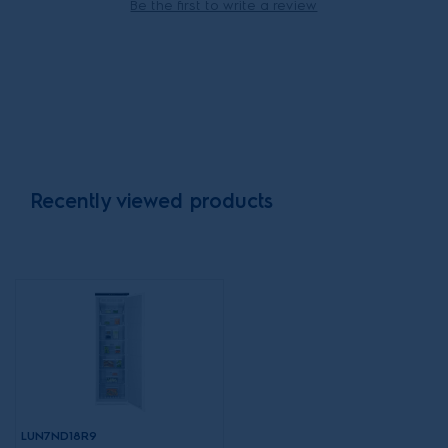
Be the first to write a review
Recently viewed products
LUN7ND18R9