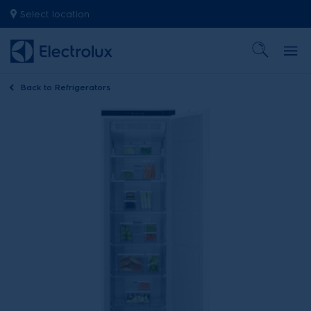
Select location
Back to
Refrigerators