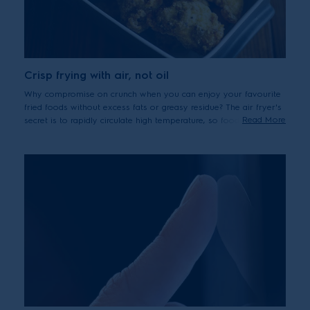
Crisp frying with air, not oil
Why compromise on crunch when you can enjoy your favourite
fried foods without excess fats or greasy residue? The air fryer's
Read More
secret is to rapidly circulate high temperature, so food is quickly
sealed, keeping the outside crispy and the inside tender and
juicy.