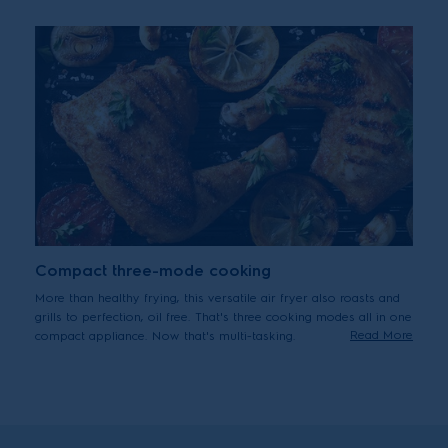
Compact three-mode cooking
More than healthy frying, this versatile air fryer also roasts and
grills to perfection, oil free. That's three cooking modes all in one
Read More
compact appliance. Now that's multi-tasking.