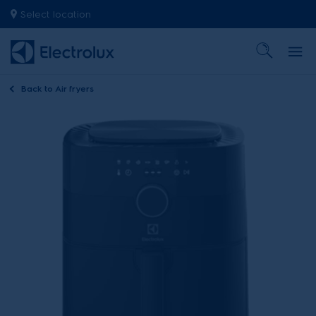
Select location
Back to
Air fryers