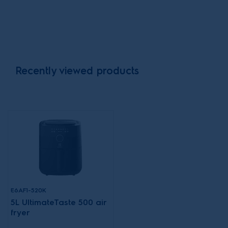
Recently viewed products
E6AF1-520K
5L UltimateTaste 500 air
fryer