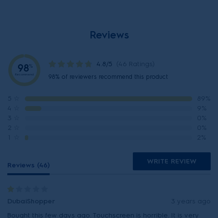
Reviews
4.8/5
(46 Ratings)
98
%
Recommend
98% of reviewers recommend this product
5
☆
89%
4
☆
9%
3
☆
0%
2
☆
0%
1
☆
2%
WRITE REVIEW
Reviews (46)
DubaiShopper
3 years ago
Bought this few days ago. Touchscreen is horrible. It is very