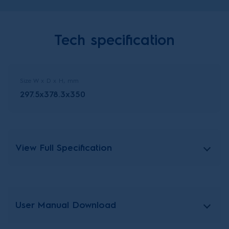
Tech specification
Size W x D x H, mm
297.5x378.3x350
View Full Specification
User Manual Download