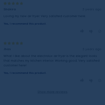
Shakira
3 years ago
Loving my new air fryer. Very satisfied customer here.
Yes, I recommend this product.
Jhas
3 years ago
What I like about the electrolux air fryer is the elegant looks
that matches my kitchen interior. Working good. Very satisfied
customer here!
Yes, I recommend this product.
Show more reviews