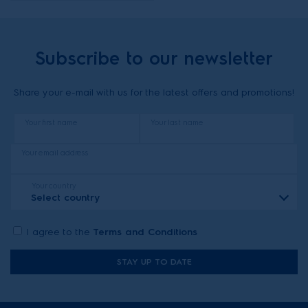
Subscribe to our newsletter
Share your e-mail with us for the latest offers and promotions!
Your first name
Your last name
Your email address
Your country
Select country
I agree to the
Terms and Conditions
STAY UP TO DATE