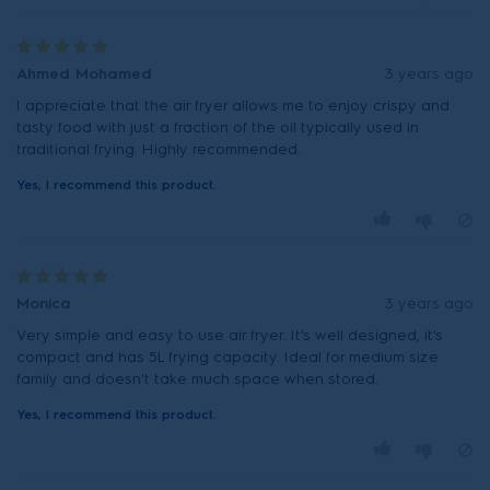
Ahmed Mohamed
3 years ago
I appreciate that the air fryer allows me to enjoy crispy and
tasty food with just a fraction of the oil typically used in
traditional frying. Highly recommended.
Yes, I recommend this product.
Monica
3 years ago
Very simple and easy to use air fryer. It's well designed, it's
compact and has 5L frying capacity. Ideal for medium size
family and doesn't take much space when stored.
Yes, I recommend this product.