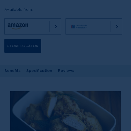
Available from:
STORE LOCATOR
Benefits
Specification
Reviews