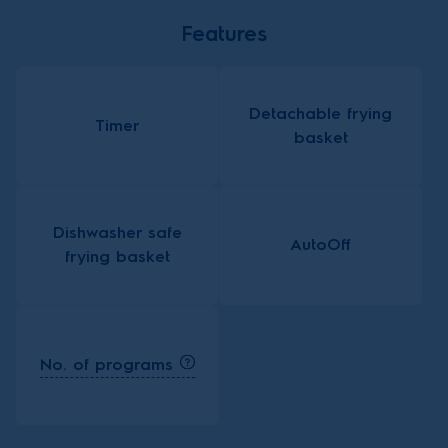
Features
Detachable frying
Timer
basket
Dishwasher safe
AutoOff
frying basket
No. of programs