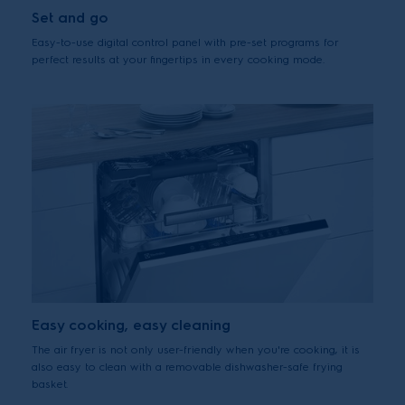
Set and go
Easy-to-use digital control panel with pre-set programs for
perfect results at your fingertips in every cooking mode.
Easy cooking, easy cleaning
The air fryer is not only user-friendly when you're cooking, it is
also easy to clean with a removable dishwasher-safe frying
basket.