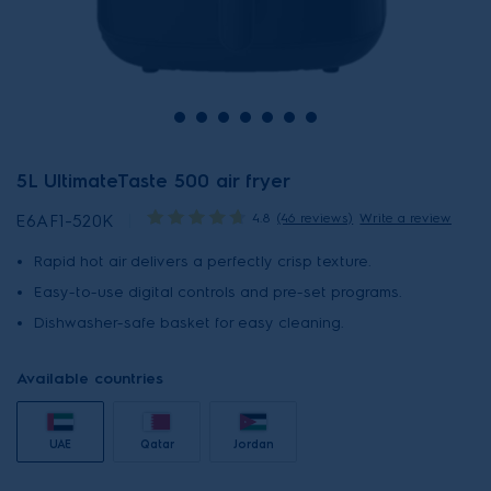
5L UltimateTaste 500 air fryer
4.8
(46 reviews)
Write a review
E6AF1-520K
Rapid hot air delivers a perfectly crisp texture.
Easy-to-use digital controls and pre-set programs.
Dishwasher-safe basket for easy cleaning.
Available countries
UAE
Qatar
Jordan