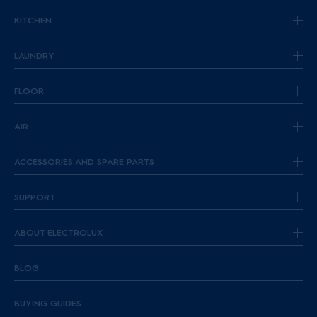
KITCHEN
LAUNDRY
FLOOR
AIR
ACCESSORIES AND SPARE PARTS
SUPPORT
ABOUT ELECTROLUX
BLOG
BUYING GUIDES