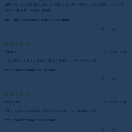
difficult to start/pause or use any of the touchscreen buttons.
Returning it immediately.
No, I do not recommend this product.
Elisha
3 years ago
Made my life so easy and healthy. worth on list
Yes, I recommend this product.
Jian Lim
3 years ago
Very good product easy to use. No headache
Yes, I recommend this product.