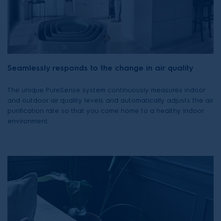
Seamlessly responds to the change in air quality
The unique PureSense system continuously measures indoor
and outdoor air quality levels and automatically adjusts the air
purification rate so that you come home to a healthy indoor
environment.