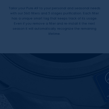
Tailor your Pure A9 to your personal and seasonal needs
with our 360 filters and 5 stages purification. Each filter
has a unique smart tag that keeps track of its usage.
Even if you remove a filter and re-install it the next
season it will automatically recognize the remaining
lifetime.