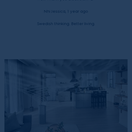
Nhi Jessica, 1 year ago
Swedish thinking. Better living.