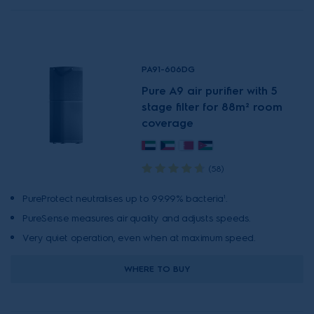
PA91-606DG
Pure A9 air purifier with 5
stage filter for 88m² room
coverage
(58)
PureProtect neutralises up to 99.99% bacteria¹.
PureSense measures air quality and adjusts speeds.
Very quiet operation, even when at maximum speed.
WHERE TO BUY