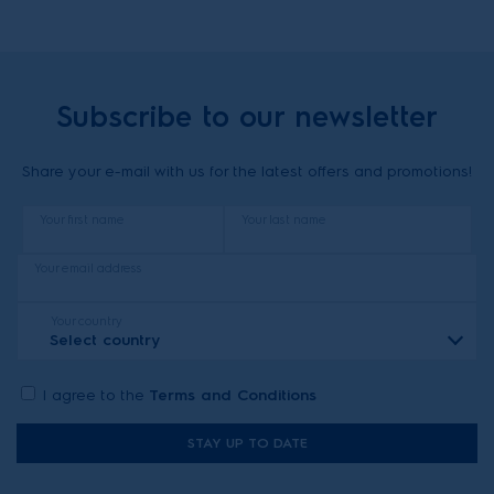
Subscribe to our newsletter
Share your e-mail with us for the latest offers and promotions!
Your first name
Your last name
Your email address
Your country
Select country
I agree to the
Terms and Conditions
STAY UP TO DATE