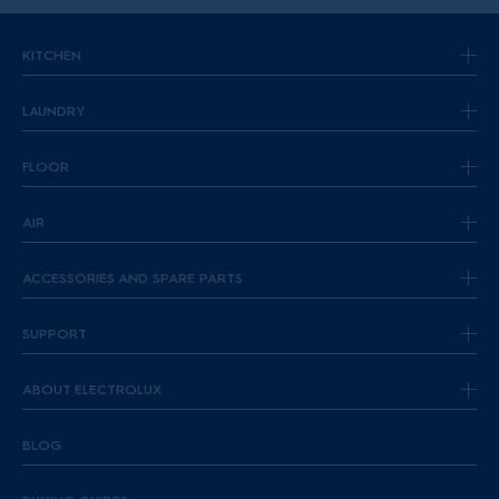
KITCHEN
LAUNDRY
FLOOR
AIR
ACCESSORIES AND SPARE PARTS
SUPPORT
ABOUT ELECTROLUX
BLOG