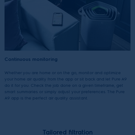
Continuous monitoring
Whether you are home or on the go, monitor and optimize
your home air quality from the app or sit back and let Pure A9
do it for you. Check the job done on a given timeframe, get
smart summaries or simply adjust your preferences. The Pure
A9 app is the perfect air quality assistant.
Tailored filtration