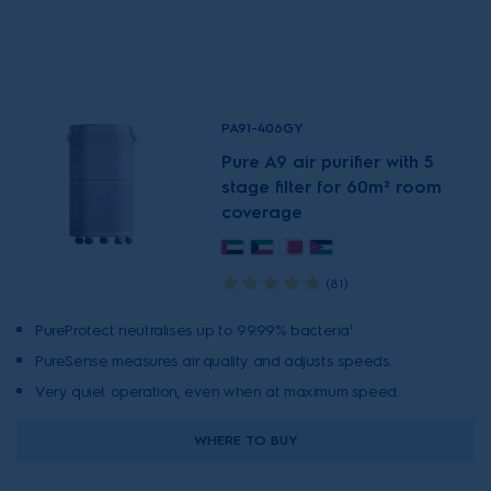
PA91-406GY
Pure A9 air purifier with 5
stage filter for 60m² room
coverage
(81)
PureProtect neutralises up to 99.99% bacteria¹.
PureSense measures air quality and adjusts speeds.
Very quiet operation, even when at maximum speed.
WHERE TO BUY