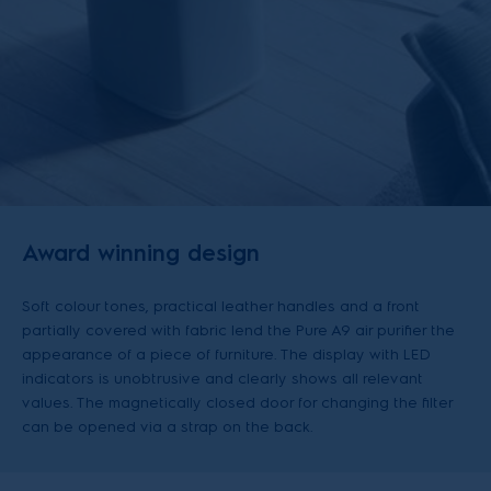
Award winning design
Soft colour tones, practical leather handles and a front
partially covered with fabric lend the Pure A9 air purifier the
appearance of a piece of furniture. The display with LED
indicators is unobtrusive and clearly shows all relevant
values. The magnetically closed door for changing the filter
can be opened via a strap on the back.