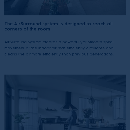
The AirSurround system is designed to reach all
corners of the room
AirSurround system creates a powerful yet smooth spiral
movement of the indoor air that efficiently circulates and
cleans the air more efficiently than previous generations.