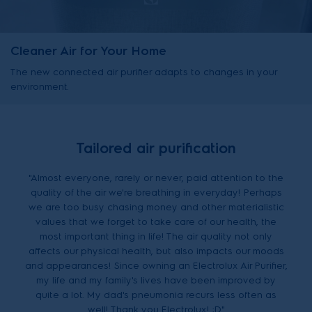
Cleaner Air for Your Home
The new connected air purifier adapts to changes in your
environment.
Tailored air purification
"Almost everyone, rarely or never, paid attention to the
quality of the air we're breathing in everyday! Perhaps
we are too busy chasing money and other materialistic
values that we forget to take care of our health, the
most important thing in life! The air quality not only
affects our physical health, but also impacts our moods
and appearances! Since owning an Electrolux Air Purifier,
my life and my family's lives have been improved by
quite a lot. My dad's pneumonia recurs less often as
well! Thank you Electrolux! :D"