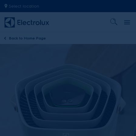
Select location
Back to
Home Page