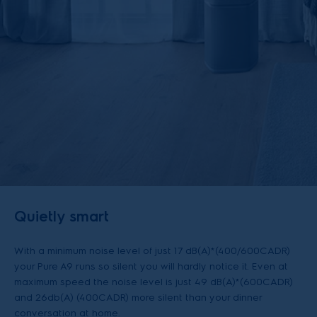
Quietly smart
With a minimum noise level of just 17 dB(A)*(400/600CADR)
your Pure A9 runs so silent you will hardly notice it. Even at
maximum speed the noise level is just 49 dB(A)*(600CADR)
and 26db(A) (400CADR) more silent than your dinner
conversation at home.