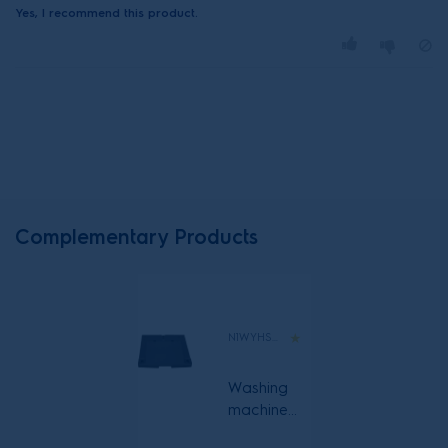
Yes, I recommend this product.
Complementary Products
N1WYHSK6
Washing
machine
and heat