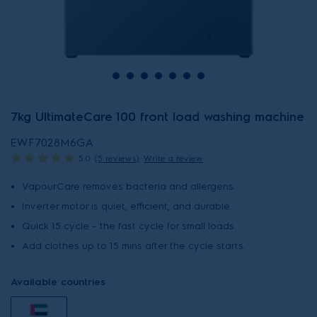
7kg UltimateCare 100 front load washing machine
EWF7028M6GA
5.0
(5 reviews)
Write a review
VapourCare removes bacteria and allergens.
Inverter motor is quiet, efficient, and durable.
Quick 15 cycle – the fast cycle for small loads.
Add clothes up to 15 mins after the cycle starts.
Available countries