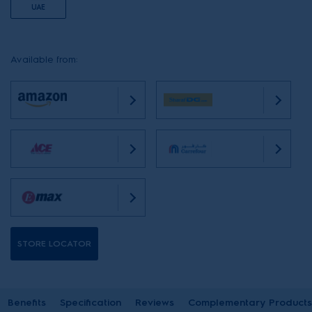
UAE
Available from:
STORE LOCATOR
Benefits
Specification
Reviews
Complementary Products