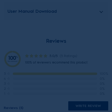
User Manual Download
Reviews
5.0/5
(5 Ratings)
100
%
Recommend
100% of reviewers recommend this product
5
☆
100%
4
☆
0%
3
☆
0%
2
☆
0%
1
☆
0%
WRITE REVIEW
Reviews (5)