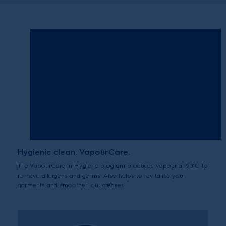
Hygienic clean. VapourCare.
The VapourCare in Hygiene program produces vapour at 90°C to
remove allergens and germs. Also helps to revitalise your
garments and smoothen out creases.