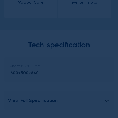
VapourCare
Inverter motor
Tech specification
Size W x D x H, mm
600x500x840
View Full Specification