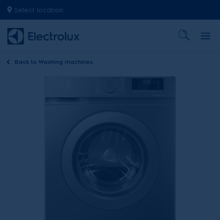
Select location
Back to
Washing machines