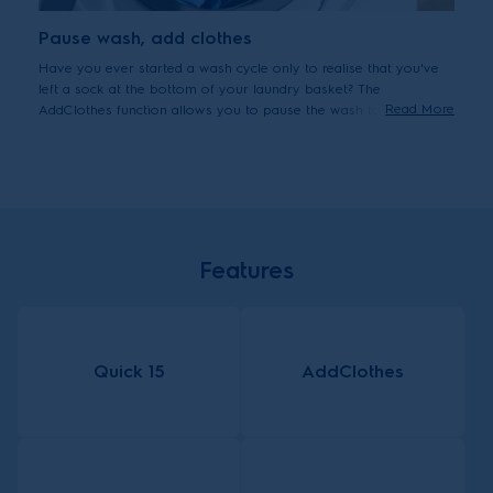
Pause wash, add clothes
Have you ever started a wash cycle only to realise that you've
left a sock at the bottom of your laundry basket? The
Read More
AddClothes function allows you to pause the wash to add
forgotten items up to 15 minutes after the cycle starts.
Features
Quick 15
AddClothes