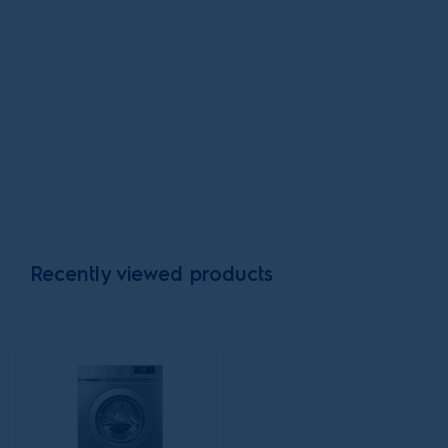
pump
dryer with
pull out
shelf
stacking kit
Recently viewed products