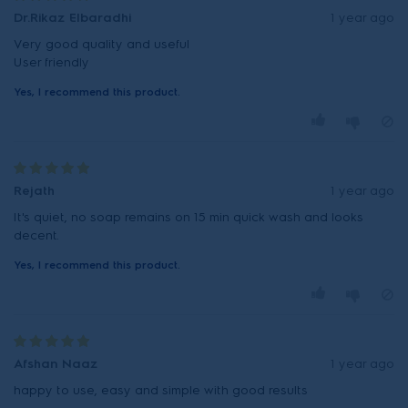
Dr.Rikaz Elbaradhi
1 year ago
Very good quality and useful
User friendly
Yes, I recommend this product.
Rejath
1 year ago
It's quiet, no soap remains on 15 min quick wash and looks
decent.
Yes, I recommend this product.
Afshan Naaz
1 year ago
happy to use, easy and simple with good results