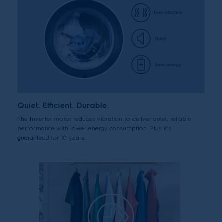
Quiet. Efficient. Durable.
The Inverter motor reduces vibration to deliver quiet, reliable
performance with lower energy consumption. Plus it's
guaranteed for 10 years.