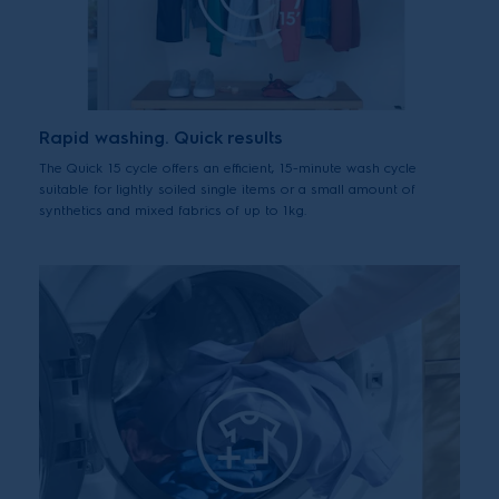
Rapid washing. Quick results
The Quick 15 cycle offers an efficient, 15-minute wash cycle
suitable for lightly soiled single items or a small amount of
synthetics and mixed fabrics of up to 1kg.