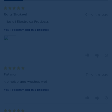
Raja Shakeel
6 months ago
I like all Electrolux Products
Yes, I recommend this product.
Fatima
7 months ago
No noise and washes well.
Yes, I recommend this product.