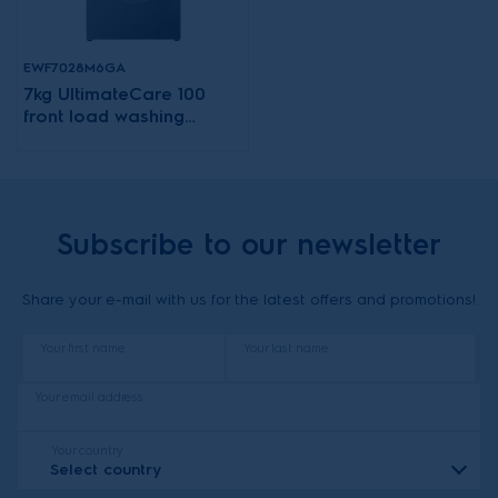
EWF7028M6GA
7kg UltimateCare 100
front load washing
machine
Subscribe to our newsletter
Share your e-mail with us for the latest offers and promotions!
Your first name
Your last name
Your email address
Your country
Select country