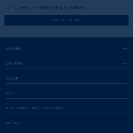
I agree to the
Terms and Conditions
STAY UP TO DATE
KITCHEN
LAUNDRY
FLOOR
AIR
ACCESSORIES AND SPARE PARTS
SUPPORT