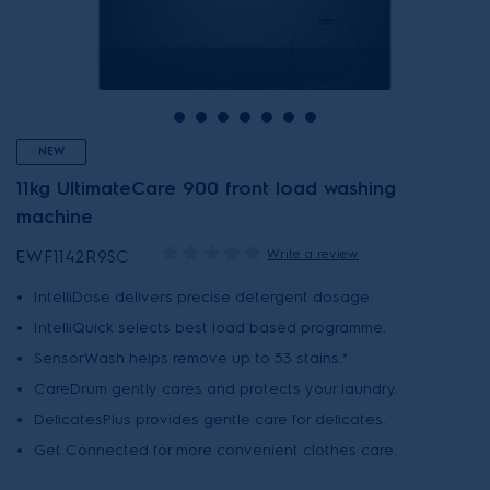
NEW
11kg UltimateCare 900 front load washing
machine
Write a review
EWF1142R9SC
IntelliDose delivers precise detergent dosage.
IntelliQuick selects best load based programme.
SensorWash helps remove up to 53 stains.*
CareDrum gently cares and protects your laundry.
DelicatesPlus provides gentle care for delicates.
Get Connected for more convenient clothes care.