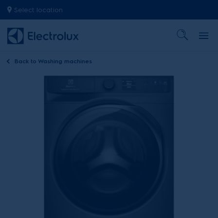
Select location
Back to
Washing machines