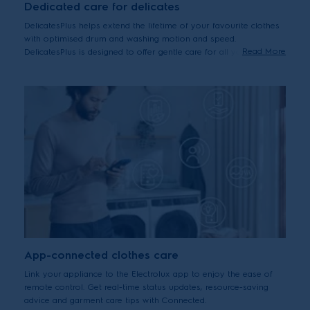
Dedicated care for delicates
DelicatesPlus helps extend the lifetime of your favourite clothes
with optimised drum and washing motion and speed.
Read More
DelicatesPlus is designed to offer gentle care for all your
delicates, including premium cottons – helping them last by
reducing wear and tear from washing over time.
App-connected clothes care
Link your appliance to the Electrolux app to enjoy the ease of
remote control. Get real-time status updates, resource-saving
advice and garment care tips with Connected.