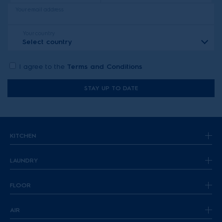
Your email address
Your country
Select country
I agree to the
Terms and Conditions
STAY UP TO DATE
KITCHEN
LAUNDRY
FLOOR
AIR