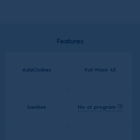
Features
AddClothes
Full Wash 45
No of program
Sanitise