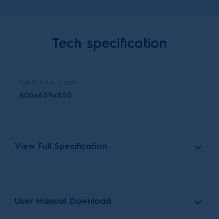
Tech specification
Size W x D x H, mm
600x659x850
View Full Specification
User Manual Download