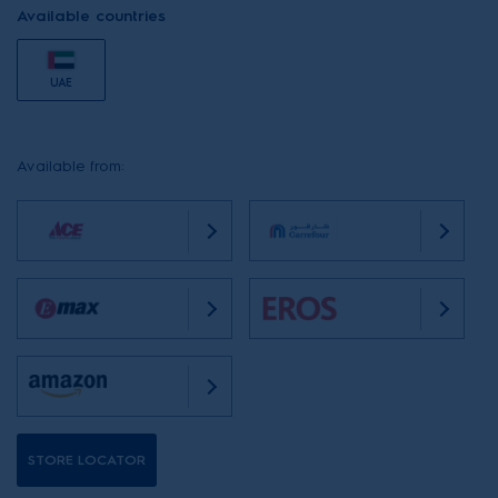
Available countries
UAE
Available from:
STORE LOCATOR