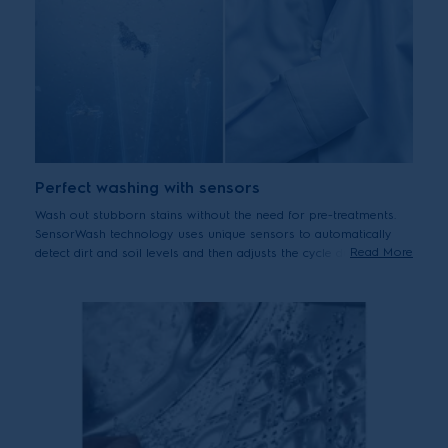
Perfect washing with sensors
Wash out stubborn stains without the need for pre-treatments.
SensorWash technology uses unique sensors to automatically
Read More
detect dirt and soil levels and then adjusts the cycle duration
accordingly. Can help to remove up to 53 different visible stains
including oil, ketchup, fruits puree and pizza.*
*Tested on 5kg load stains from food, household and personal products
using Cotton 40°C cycle + StainPro option. Results may vary depending
on factors such as models, load size, type and duration of soiling,
detergent type and water hardness.