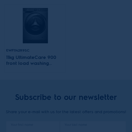
EWF1142R9SC
11kg UltimateCare 900
front load washing
machine
Subscribe to our newsletter
Share your e-mail with us for the latest offers and promotions!
Your first name
Your last name