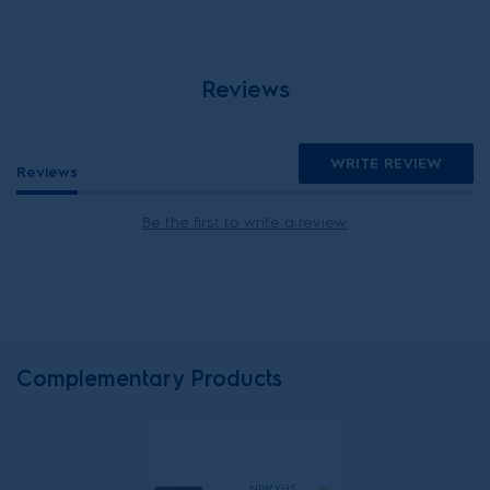
Reviews
WRITE REVIEW
Reviews
Be the first to write a review
Complementary Products
N1WYHSK6