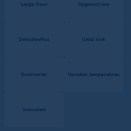
Large Door
HygienicCare
DelicatesPlus
Child lock
EcoInverter
Variable temperatures
Swissatest