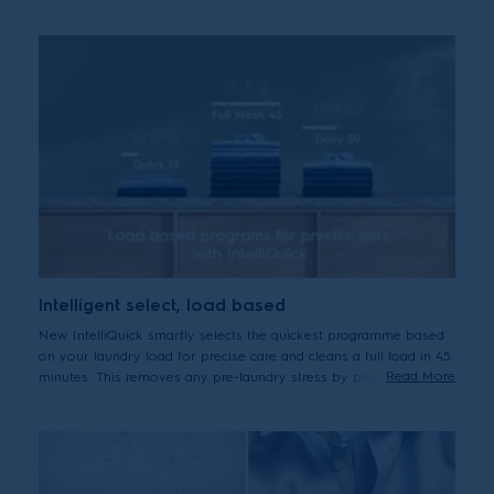
cycle before adding a second dose of detergent if necessary. The
machine also calculates the correct laundry time, water and
energy – adding the precise amount of detergent and internal test
shows it may help to reduce up to 60% the amount of detergent
used for a 2 kg load.
Intelligent select, load based
New IntelliQuick smartly selects the quickest programme based
on your laundry load for precise care and cleans a full load in 45
Read More
minutes. This removes any pre-laundry stress by providing
efficient cleaning with the precise level of care for your clothes –
making them last longer without additional energy or water
usage.