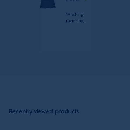
Washing
machine
and heat
pump
dryer with
pull out
shelf
stacking kit
Recently viewed products