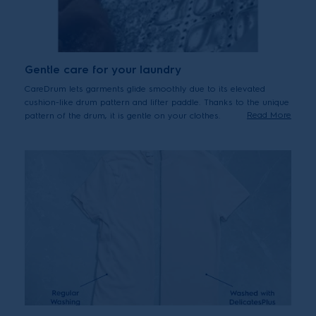
Gentle care for your laundry
CareDrum lets garments glide smoothly due to its elevated
cushion-like drum pattern and lifter paddle. Thanks to the unique
Read More
pattern of the drum, it is gentle on your clothes.