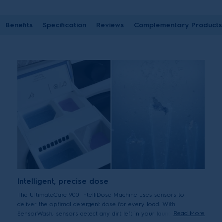
Benefits
Specification
Reviews
Complementary Products
Intelligent, precise dose
The UltimateCare 900 IntelliDose Machine uses sensors to
deliver the optimal detergent dose for every load. With
Read More
SensorWash, sensors detect any dirt left in your laundry during a