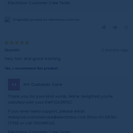
Originally posted on electrolux.com.my
Shanthi
2 months ago
Very fast and good washing
Yes, I recommend this product.
M
MY Customer Care
Thank you for your kind words. We’re delighted you’re
satisfied with your EWF1043R7SC.
If you ever need support, please email
malaysia.customercare@electrolux.com (Mon–Fri 08:30–
17:30) or call 1300881122.