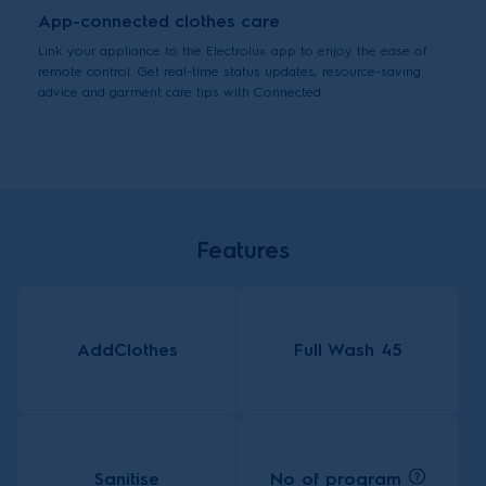
App-connected clothes care
Link your appliance to the Electrolux app to enjoy the ease of
remote control. Get real-time status updates, resource-saving
advice and garment care tips with Connected.
Features
AddClothes
Full Wash 45
No of program
Sanitise