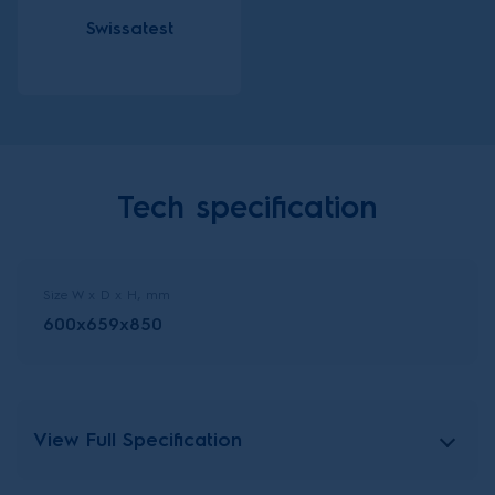
Swissatest
Tech specification
Size W x D x H, mm
600x659x850
View Full Specification