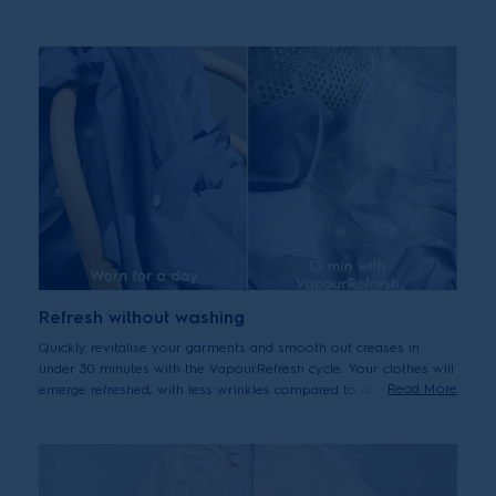
efficient cleaning with the precise level of care for your clothes –
making them last longer without additional energy or water
usage.
Refresh without washing
Quickly revitalise your garments and smooth out creases in
under 30 minutes with the VapourRefresh cycle. Your clothes will
Read More
emerge refreshed, with less wrinkles compared to air drying.*
*Less wrinkles vs. air drying - tested and certified by THTI