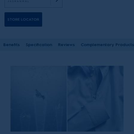
STORE LOCATOR
Benefits
Specification
Reviews
Complementary Products