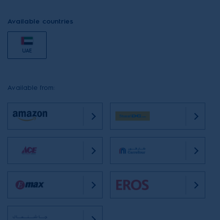
Available countries
UAE
Available from: