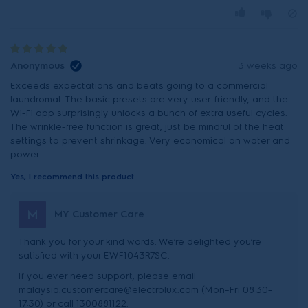
Anonymous
3 weeks ago
Exceeds expectations and beats going to a commercial
laundromat. The basic presets are very user-friendly, and the
Wi-Fi app surprisingly unlocks a bunch of extra useful cycles.
The wrinkle-free function is great, just be mindful of the heat
settings to prevent shrinkage. Very economical on water and
power.
Yes, I recommend this product.
M
MY Customer Care
Thank you for your kind words. We’re delighted you’re
satisfied with your EWF1043R7SC.
If you ever need support, please email
malaysia.customercare@electrolux.com (Mon–Fri 08:30–
17:30) or call 1300881122.