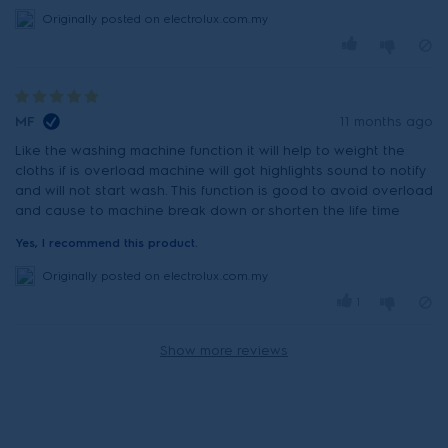
Originally posted on electrolux.com.my
MF
11 months ago
Like the washing machine function it will help to weight the
cloths if is overload machine will got highlights sound to notify
and will not start wash. This function is good to avoid overload
and cause to machine break down or shorten the life time
Yes, I recommend this product.
Originally posted on electrolux.com.my
1
Show more reviews