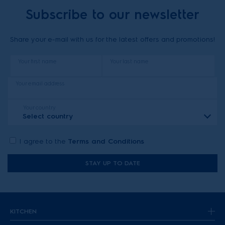
Subscribe to our newsletter
Share your e-mail with us for the latest offers and promotions!
Your first name
Your last name
Your email address
Your country
Select country
I agree to the
Terms and Conditions
STAY UP TO DATE
KITCHEN