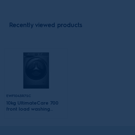
Recently viewed products
EWF1043R7SC
10kg UltimateCare 700
front load washing
machine