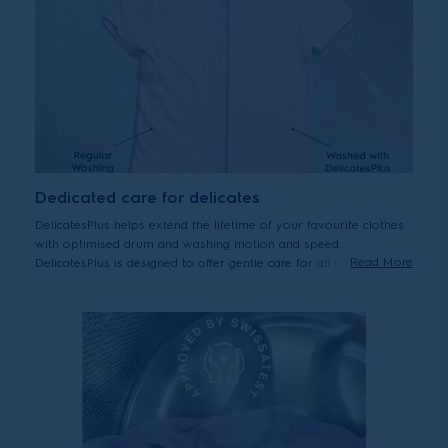
Dedicated care for delicates
DelicatesPlus helps extend the lifetime of your favourite clothes
with optimised drum and washing motion and speed.
Read More
DelicatesPlus is designed to offer gentle care for all your
delicates, including premium cottons – helping them last by
reducing wear and tear from washing over time.