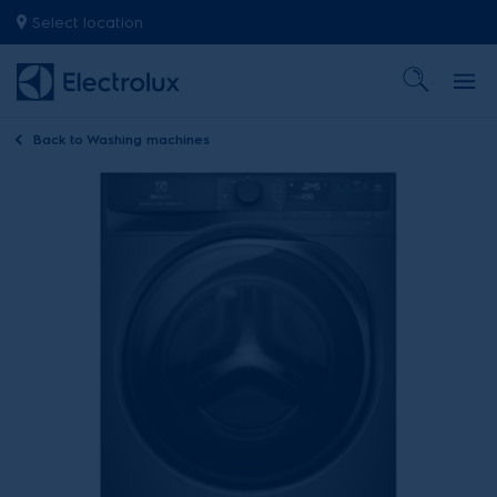
Select location
Back to
Washing machines