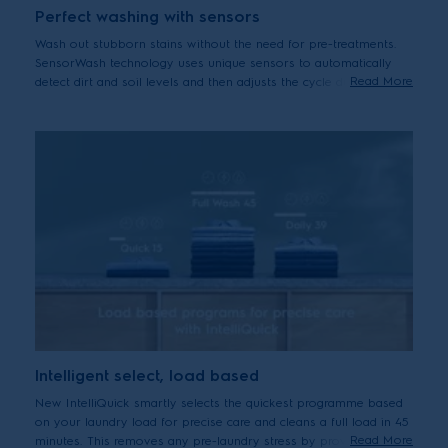
Perfect washing with sensors
Wash out stubborn stains without the need for pre-treatments.
SensorWash technology uses unique sensors to automatically
Read More
detect dirt and soil levels and then adjusts the cycle duration
accordingly. Can help to remove up to 53 different visible stains
including oil, ketchup, fruits puree and pizza.*
*Tested on 5kg load stains from food, household and personal products
using Cotton 40°C cycle + StainPro option. Results may vary depending
on factors such as models, load size, type and duration of soiling,
detergent type and water hardness.
Intelligent select, load based
New IntelliQuick smartly selects the quickest programme based
on your laundry load for precise care and cleans a full load in 45
Read More
minutes. This removes any pre-laundry stress by providing