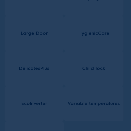
Large Door
HygienicCare
DelicatesPlus
Child lock
EcoInverter
Variable temperatures