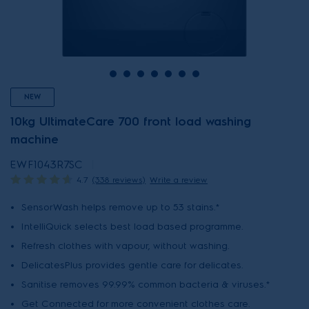
NEW
10kg UltimateCare 700 front load washing
machine
EWF1043R7SC
4.7
(338 reviews)
Write a review
SensorWash helps remove up to 53 stains.*
IntelliQuick selects best load based programme.
Refresh clothes with vapour, without washing.
DelicatesPlus provides gentle care for delicates.
Sanitise removes 99.99% common bacteria & viruses.*
Get Connected for more convenient clothes care.