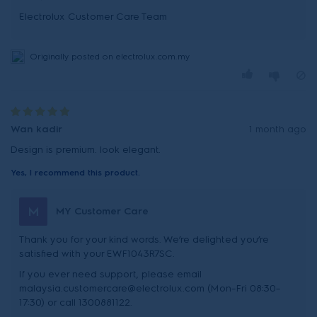
Originally posted on electrolux.com.my
Wan kadir
1 month ago
Design is premium. look elegant.
Yes, I recommend this product.
M
MY Customer Care
Thank you for your kind words. We’re delighted you’re
satisfied with your EWF1043R7SC.
If you ever need support, please email
malaysia.customercare@electrolux.com (Mon–Fri 08:30–
17:30) or call 1300881122.