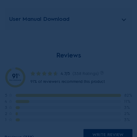
User Manual Download
Reviews
4.7/5
(338 Ratings)
91
%
Recommend
91% of reviewers recommend this product
5
☆
82%
4
☆
11%
3
☆
3%
2
☆
2%
1
☆
3%
WRITE REVIEW