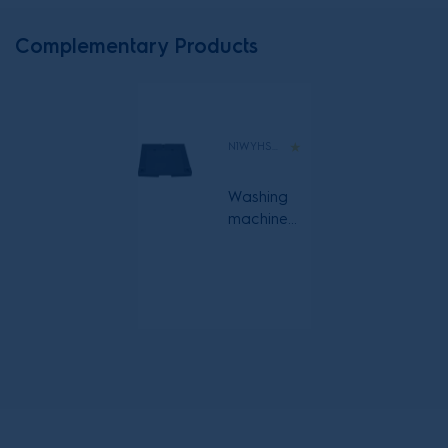
Complementary Products
N1WYHSK6
Washing
machine
and heat
pump
dryer with
pull out
shelf
stacking kit