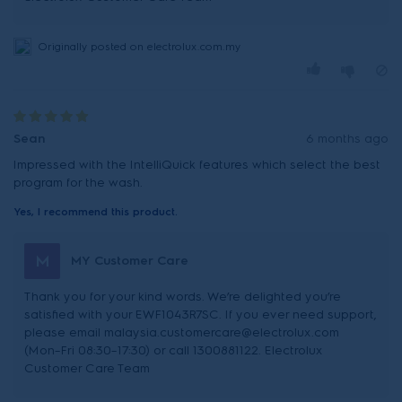
Originally posted on electrolux.com.my
Sean
6 months ago
Impressed with the IntelliQuick features which select the best
program for the wash.
Yes, I recommend this product.
M
MY Customer Care
Thank you for your kind words. We’re delighted you’re
satisfied with your EWF1043R7SC. If you ever need support,
please email malaysia.customercare@electrolux.com
(Mon–Fri 08:30–17:30) or call 1300881122. Electrolux
Customer Care Team