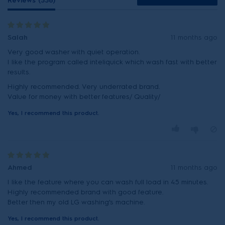
Reviews (338)
Salah
11 months ago
Very good washer with quiet operation.
I like the program called inteliquick which wash fast with better
results.
Highly recommended. Very underrated brand.
Yes, I recommend this product.
Ahmed
11 months ago
I like the feature where you can wash full load in 45 minutes.
Highly recommended brand with good feature.
Better then my old LG washing’s machine.
Yes, I recommend this product.