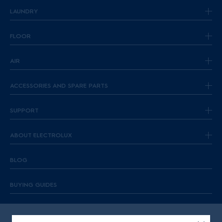
LAUNDRY
FLOOR
AIR
ACCESSORIES AND SPARE PARTS
SUPPORT
ABOUT ELECTROLUX
BLOG
BUYING GUIDES