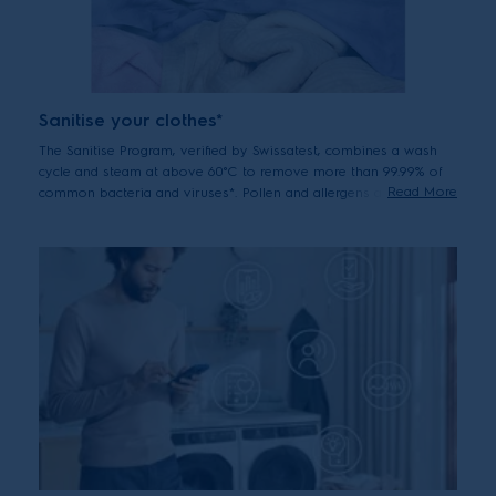
Sanitise your clothes*
The Sanitise Program, verified by Swissatest, combines a wash
cycle and steam at above 60°C to remove more than 99.99% of
Read More
common bacteria and viruses*. Pollen and allergens are also
reduced for hygienically clean clothes after every wash.
*Tested for Candida albicans, MS2 Bacteriophage and Escherichia coli
in external test performed by Swissatest Testmaterialien AG in 2021
("Test Report No. 202120117, 20232072").