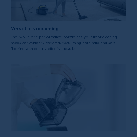
Versatile vacuuming
The two-in-one performance nozzle has your floor cleaning
needs conveniently covered, vacuuming both hard and soft
flooring with equally effective results.