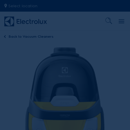
Select location
Back to
Vacuum Cleaners