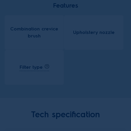
Features
Combination crevice
Upholstery nozzle
brush
Filter type
Tech specification