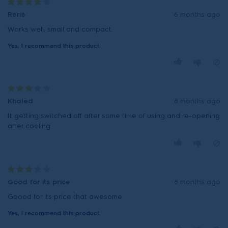
Rene
6 months ago
Works well, small and compact.
Yes, I recommend this product.
Khaled
8 months ago
It getting switched off after some time of using and re-opening
after cooling.
Good for its price
8 months ago
Goood for its price that awesome
Yes, I recommend this product.