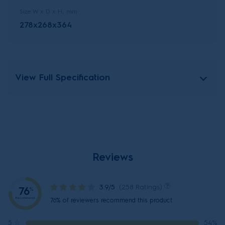
Size W x D x H, mm
278x268x364
View Full Specification
Reviews
3.9/5
(258 Ratings)
76
%
Recommend
76% of reviewers recommend this product
5
☆
54%