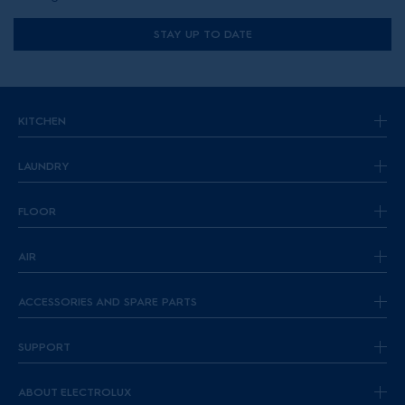
STAY UP TO DATE
KITCHEN
LAUNDRY
FLOOR
AIR
ACCESSORIES AND SPARE PARTS
SUPPORT
ABOUT ELECTROLUX