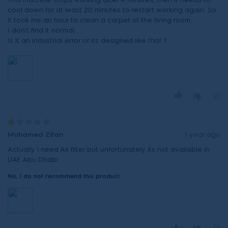
cool down for at least 20 minutes to restart working again. So
it took me an hour to clean a carpet of the living room.
I don't find it normal.
Is it an industrial error or its designed like that ?
Mohamed Zifan
1 year ago
Actually l need Air filter but unfortunately its not available in
UAE Abu Dhabi
No, I do not recommend this product.