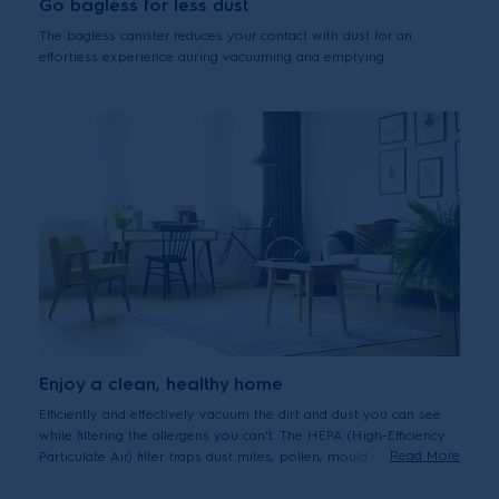
Go bagless for less dust
The bagless canister reduces your contact with dust for an
effortless experience during vacuuming and emptying.
Enjoy a clean, healthy home
Efficiently and effectively vacuum the dirt and dust you can see
while filtering the allergens you can't. The HEPA (High-Efficiency
Read More
Particulate Air) filter traps dust mites, pollen, mould and pet
dander, delivering peace of mind to everyone who cares about
maintaining a healthy, hygienic healthy home.