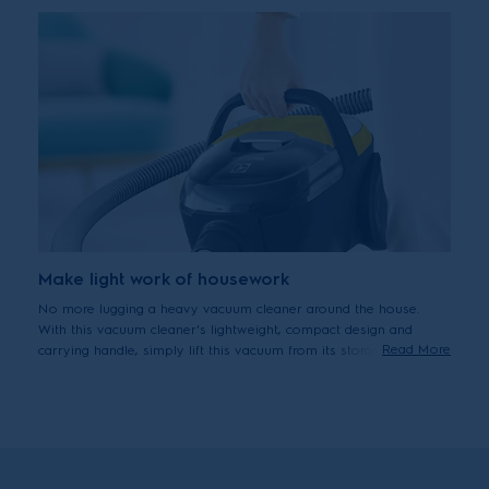
Make light work of housework
No more lugging a heavy vacuum cleaner around the house.
With this vacuum cleaner's lightweight, compact design and
Read More
carrying handle, simply lift this vacuum from its storage spot,
carry, clean floors and put it away. Vacuuming done, with ease
and effortless handling.