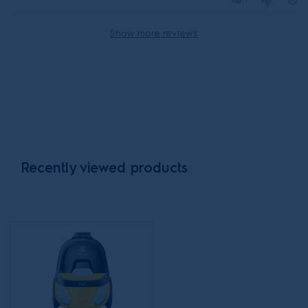
1
Show more reviews
Recently viewed products