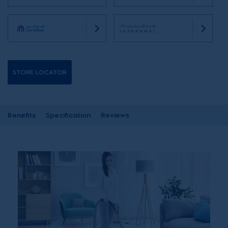
STORE LOCATOR
Benefits
Specification
Reviews