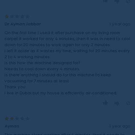
Dr Ayman Jabbar
1 year ago
On the first time I used it after purchase on my living room
carpet it worked for only 4 minutes, then it was in need to cool
down for 20 minutes to work again for only 2 minutes.
I left it aside as it wastes my time, waiting for 20 minutes every
2 to 4 working minutes.
Is this how the machine designed for?
Needs to cool down every 4 minutes.
Is there anything I should do for this machine to keep
vacuuming for 7 minutes at least.
Thank you.
I live in Dubai but my house is efficiently air-conditioned.
Ayman
1 year ago
This machine stops working after 4 minutes, then it needs to