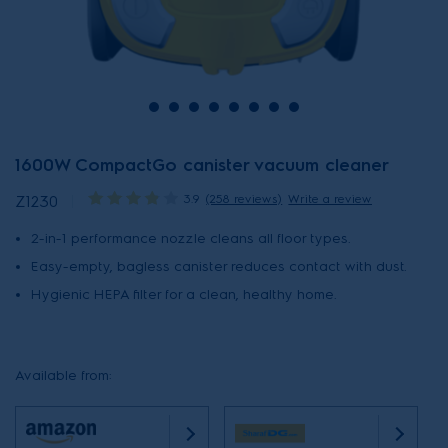
1600W CompactGo canister vacuum cleaner
3.9
(258 reviews)
Write a review
Z1230
2-in-1 performance nozzle cleans all floor types.
Easy-empty, bagless canister reduces contact with dust.
Hygienic HEPA filter for a clean, healthy home.
Available from: