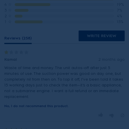
4
☆
19%
3
☆
7%
2
☆
4%
1
☆
15%
WRITE REVIEW
Reviews (258)
Kamal
2 months ago
Waste of time and money. The unit autos-off after just 5
minutes of use. The suction power was good on day one, but
completely nil from then on. To top it off, I’ve been told it takes
15 working days just to check the item—it's a basic appliance,
not a submarine engine. I want a full refund or an immediate
replacement.
No, I do not recommend this product.