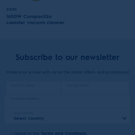
Z1230
1600W CompactGo
canister vacuum cleaner
Subscribe to our newsletter
Share your e-mail with us for the latest offers and promotions!
Your first name
Your last name
Your email address
Your country
Select country
I agree to the
Terms and Conditions