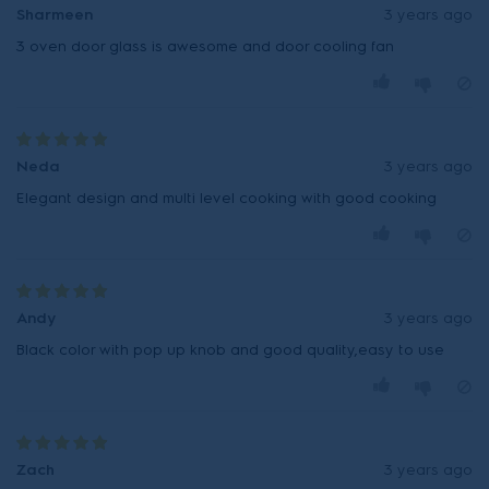
Sharmeen
3 years ago
3 oven door glass is awesome and door cooling fan
Neda
3 years ago
Elegant design and multi level cooking with good cooking
Andy
3 years ago
Black color with pop up knob and good quality,easy to use
Zach
3 years ago