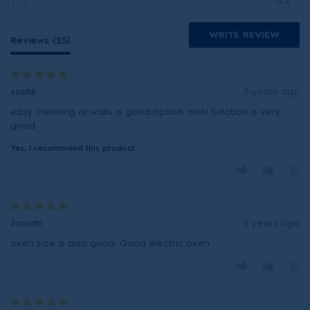
1
☆
0%
WRITE REVIEW
Reviews (25)
sushil
3 years ago
easy cleaning of walls is good option. multi function is very
good
Yes, I recommend this product.
Jaicob
3 years ago
oven size is also good. Good electric oven