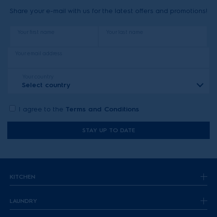
Share your e-mail with us for the latest offers and promotions!
Your first name
Your last name
Your email address
Your country
Select country
I agree to the
Terms and Conditions
STAY UP TO DATE
KITCHEN
LAUNDRY