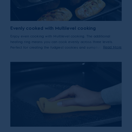
Evenly cooked with Multilevel cooking
Enjoy even cooking with Multilevel cooking. The additional
heating ring means you can cook evenly across three levels.
Read More
Perfect for creating the fudgiest cookies and sumptuous pies.