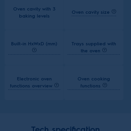
Oven cavity with 3
Oven cavity size
baking levels
Built-in HxWxD (mm)
Trays supplied with
the oven
Electronic oven
Oven cooking
functions overview
functions
Tech specification