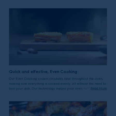
unleash your culinary creativity.
Quick and effective, Even Cooking
Our Even Cooking system circulates heat throughout the oven,
making sure everything is cooked evenly. All without the need to
Read More
turn your dish. Our technology means your oven heats up faster
saving you time and energy.