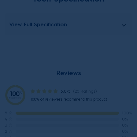
View Full Specification
Reviews
5.0/5
(25 Ratings)
100
%
Recommend
100% of reviewers recommend this product
5
☆
100%
4
☆
0%
3
☆
0%
2
☆
0%