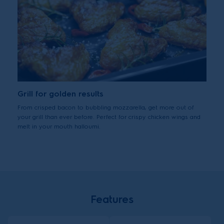
Grill for golden results
From crisped bacon to bubbling mozzarella, get more out of
your grill than ever before. Perfect for crispy chicken wings and
melt in your mouth halloumi.
Features