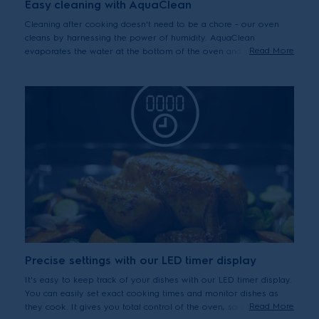
Easy cleaning with AquaClean
Cleaning after cooking doesn't need to be a chore - our oven
cleans by harnessing the power of humidity. AquaClean
Read More
evaporates the water at the bottom of the oven and steam
loosens otherwise stubborn grease and residue left on its
surfaces. So you can easily achieve a natural clean.
Precise settings with our LED timer display
It's easy to keep track of your dishes with our LED timer display.
You can easily set exact cooking times and monitor dishes as
Read More
they cook. It gives you total control of the oven, so you can