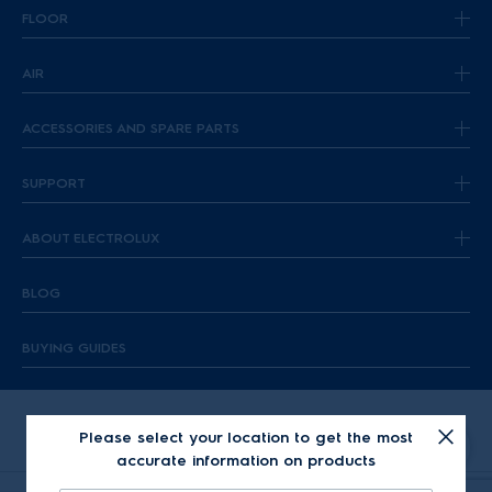
FLOOR
AIR
ACCESSORIES AND SPARE PARTS
SUPPORT
ABOUT ELECTROLUX
BLOG
BUYING GUIDES
Please select your location to get the most
accurate information on products