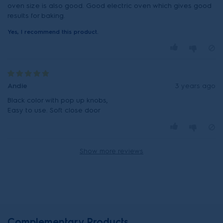
oven size is also good. Good electric oven which gives good
results for baking.
Yes, I recommend this product.
Andie
3 years ago
Black color with pop up knobs,
Easy to use. Soft close door
Show more reviews
Complementary Products