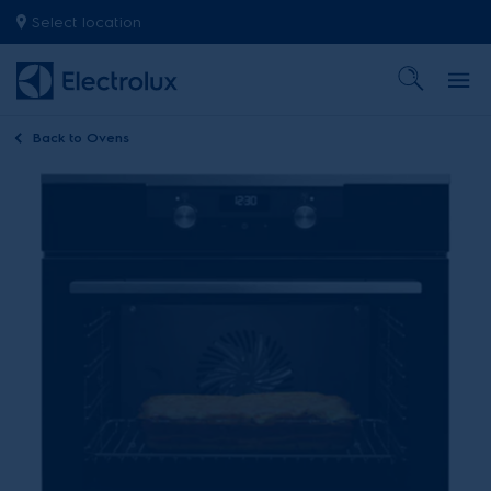
Select location
Back to
Ovens