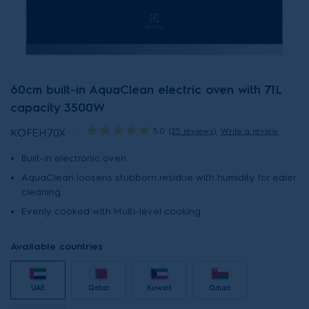
60cm built-in AquaClean electric oven with 71L
capacity 3500W
5.0
(25 reviews)
Write a review
KOFEH70X
Built-in electronic oven
AquaClean loosens stubborn residue with humidity for eaier
cleaning
Evenly cooked with Multi-level cooking
Available countries
UAE
Qatar
Kuwait
Oman