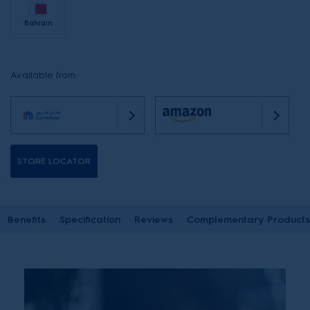
Bahrain
Available from:
STORE LOCATOR
Benefits
Specification
Reviews
Complementary Products