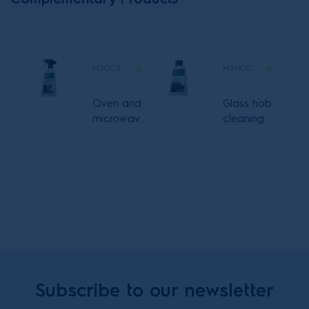
M3OCS300
M3HCC300
Oven and
Glass hob
microwave
cleaning
cleaning
cream
spray
Subscribe to our newsletter