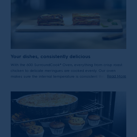
Your dishes, consistently delicious
With the 600 SurroundCook® Oven, everything from crisp roast
chicken to delicate meringues are cooked evenly. Our oven
Read More
makes sure the internal temperature is consistent throughout, as
the fan circulates air and heat. So you no longer need to turn
dishes or adjust trays.