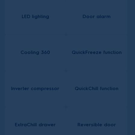
LED lighting
Door alarm
Cooling 360
QuickFreeze function
Inverter compressor
QuickChill function
ExtraChill drawer
Reversible door