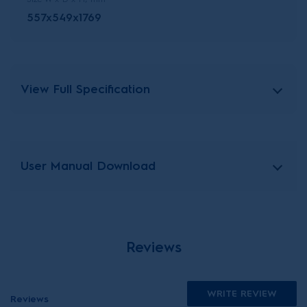
557x549x1769
View Full Specification
User Manual Download
Reviews
WRITE REVIEW
Reviews