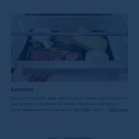
food from drying out.
ExtraChill
Preserve the quality, taste and texture of cheese and cold cuts by
storing them in the ExtraChill drawer. This zone maintains a
Read More
lower temperature than the rest of the fridge, with an active
circulation of cold air, to keep all your deli favourites at their
best.