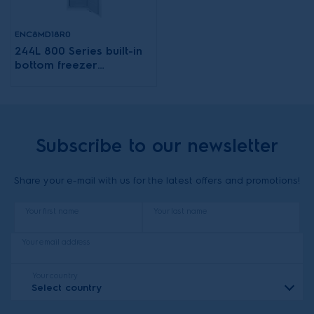
ENC8MD18R0
244L 800 Series built-in
bottom freezer
refrigerator
Subscribe to our newsletter
Share your e-mail with us for the latest offers and promotions!
Your first name
Your last name
Your email address
Your country
Select country