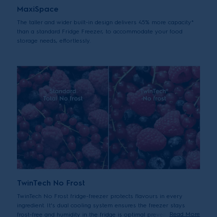
MaxiSpace
The taller and wider built-in design delivers 45% more capacity*
than a standard Fridge Freezer, to accommodate your food
storage needs, effortlessly.
TwinTech No Frost
TwinTech No Frost fridge-freezer protects flavours in every
ingredient. It's dual cooling system ensures the freezer stays
Read More
frost-free and humidity in the fridge is optimal preventing the