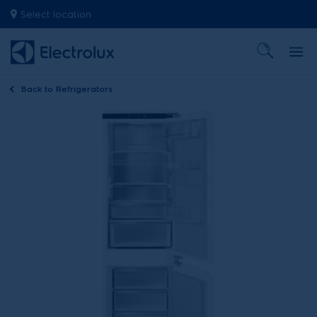
Select location
Back to
Refrigerators