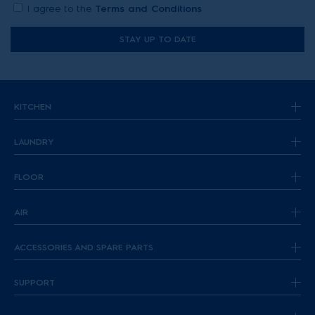
I agree to the
Terms and Conditions
STAY UP TO DATE
KITCHEN
LAUNDRY
FLOOR
AIR
ACCESSORIES AND SPARE PARTS
SUPPORT