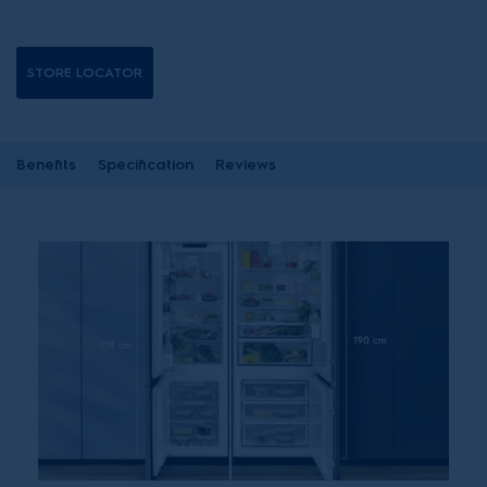
STORE LOCATOR
Benefits
Specification
Reviews