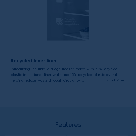
Recycled Inner liner
Introducing the unique fridge freezer made with 70% recycled
plastic in the inner liner walls and 13% recycled plastic overall,
Read More
helping reduce waste through circularity.
*Inner liner r-HIPS made with up to 70% recycled plastic representing
15% of total fridge plastic.
Features