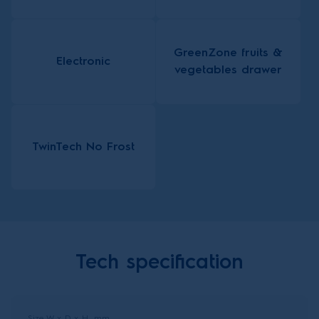
GreenZone fruits &
Electronic
vegetables drawer
TwinTech No Frost
Tech specification
Size W x D x H, mm