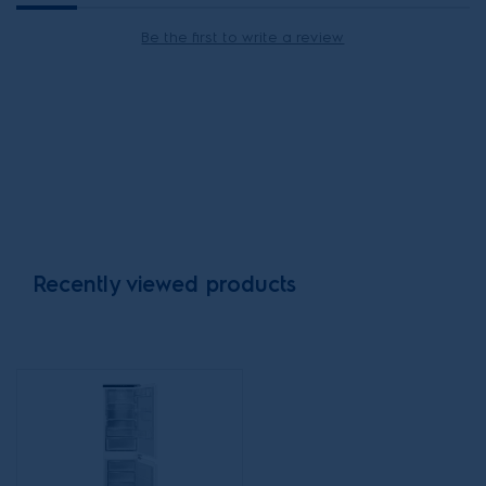
Be the first to write a review
Recently viewed products