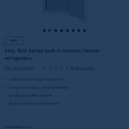
NEW
244L 800 Series built-in bottom freezer
refrigerator
Write a review
ENC8MD18R0
45% more storage capacity*
Keeps food juicy and hydrated
Dedicated deli drawer
Better for the environment
Available from: