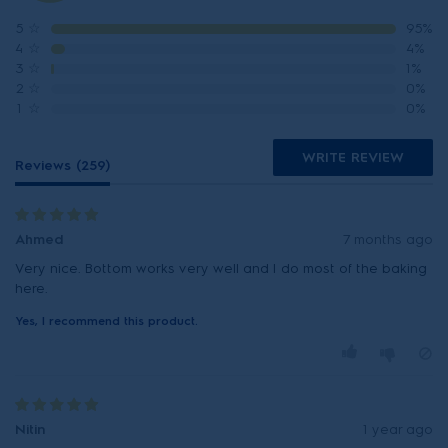
5
☆
95%
4
☆
4%
3
☆
1%
2
☆
0%
1
☆
0%
WRITE REVIEW
Reviews (259)
Ahmed
7 months ago
Very nice. Bottom works very well and I do most of the baking
here.
Yes, I recommend this product.
Nitin
1 year ago