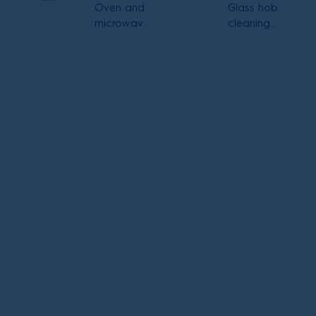
Oven and
Glass hob
microwave
cleaning
cleaning
cream
spray