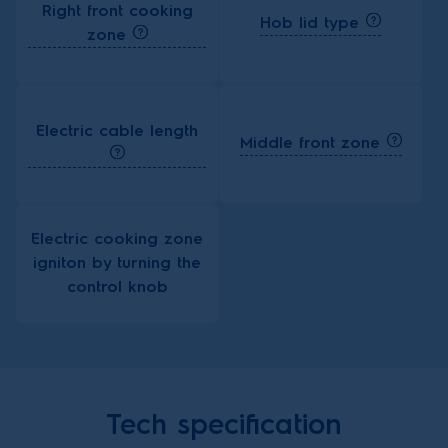
Right front cooking
Hob lid type
zone
Electric cable length
Middle front zone
Electric cooking zone
igniton by turning the
control knob
Tech specification