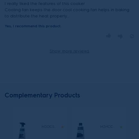
I really liked the features of this cooker
Cooling fan keeps the door cool cooking fan helps in baking
to distribute the heat properly...
Yes, I recommend this product.
Show more reviews
Complementary Products
M3OCS300
M3HCC300