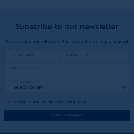
Subscribe to our newsletter
Share your e-mail with us for the latest offers and promotions!
Your first name
Your last name
Your email address
Your country
Select country
I agree to the
Terms and Conditions
STAY UP TO DATE