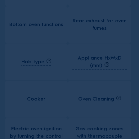
Rear exhaust for oven
Bottom oven functions
fumes
Appliance HxWxD
Hob type
(mm)
Oven Cleaning
Cooker
Electric oven ignition
Gas cooking zones
by turning the control
with thermocouple