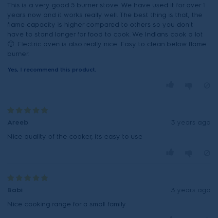
This is a very good 5 burner stove. We have used it for over 1
years now and it works really well. The best thing is that, the
flame capacity is higher compared to others so you don't
have to stand longer for food to cook. We Indians cook a lot
🙂. Electric oven is also really nice. Easy to clean below flame
burner.
Yes, I recommend this product.
Areeb
3 years ago
Nice quality of the cooker, its easy to use
Babi
3 years ago
Nice cooking range for a small family