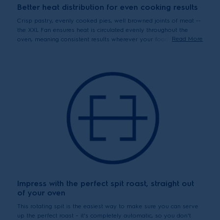
Better heat distribution for even cooking results
Crisp pastry, evenly cooked pies, well browned joints of meat --
the XXL Fan ensures heat is circulated evenly throughout the
Read More
oven, meaning consistent results wherever your food has been
placed.
Impress with the perfect spit roast, straight out
of your oven
This rotating spit is the easiest way to make sure you can serve
up the perfect roast – it's completely automatic, so you don't