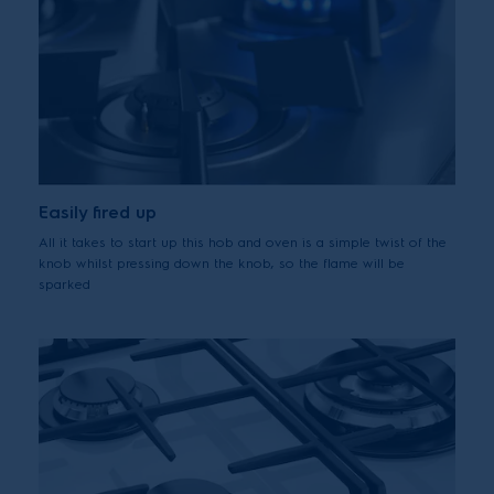
Easily fired up
All it takes to start up this hob and oven is a simple twist of the
knob whilst pressing down the knob, so the flame will be
sparked