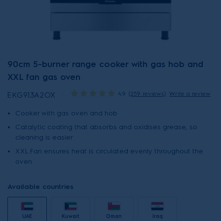
90cm 5-burner range cooker with gas hob and
XXL fan gas oven
4.9
(259 reviews)
Write a review
EKG913A2OX
Cooker with gas oven and hob
Catalytic coating that absorbs and oxidises grease, so
cleaning is easier
XXL Fan ensures heat is circulated evenly throughout the
oven
Available countries
UAE
Kuwait
Oman
Iraq