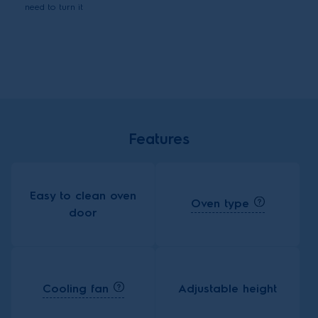
need to turn it
Features
Easy to clean oven
Oven type
door
Cooling fan
Adjustable height