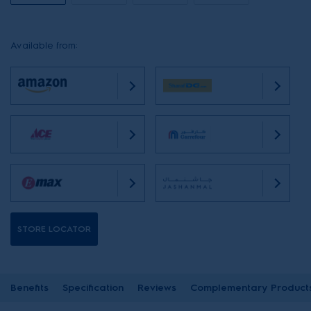
Available from:
STORE LOCATOR
Benefits
Specification
Reviews
Complementary Product