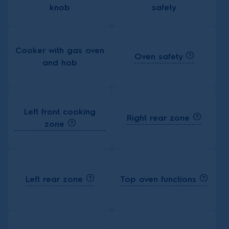
knob
safety
Cooker with gas oven
Oven safety
and hob
Left front cooking
Right rear zone
zone
Left rear zone
Top oven functions