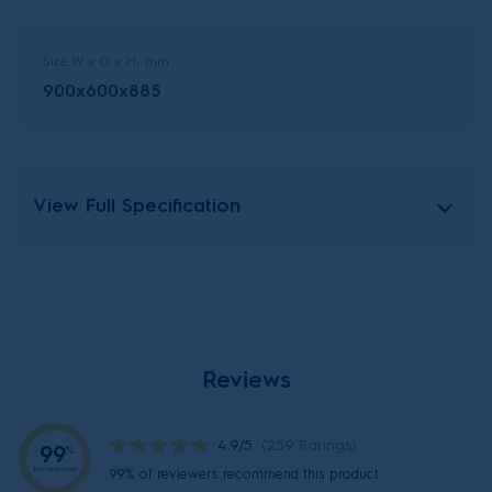
Size W x D x H, mm
900x600x885
View Full Specification
Reviews
4.9/5
(259 Ratings)
99
%
Recommend
99% of reviewers recommend this product