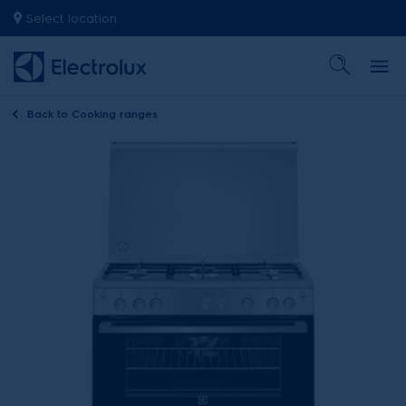
Select location
Back to
Cooking ranges