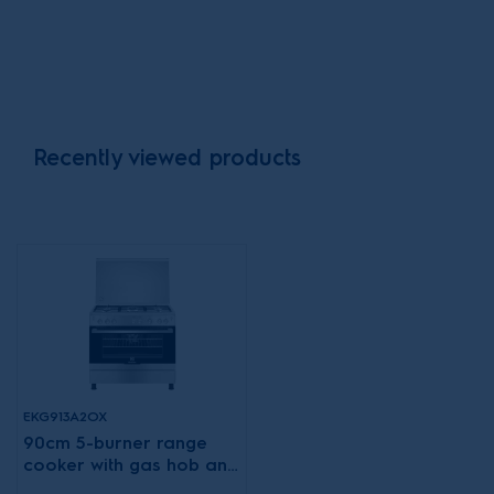
Recently viewed products
EKG913A2OX
90cm 5-burner range
cooker with gas hob and
XXL fan gas oven