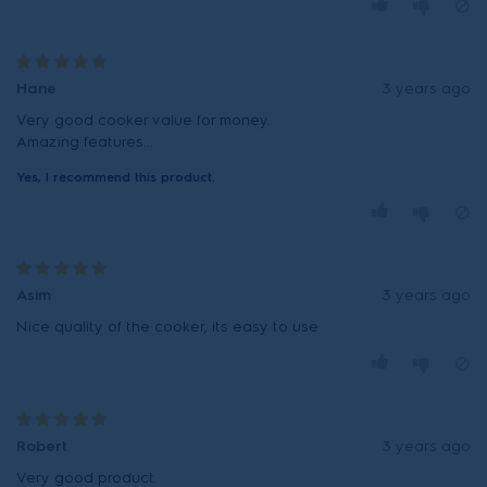
Hane
3 years ago
Very good cooker value for money.
Amazing features...
Yes, I recommend this product.
Asim
3 years ago
Nice quality of the cooker, its easy to use
Robert
3 years ago
Very good product.