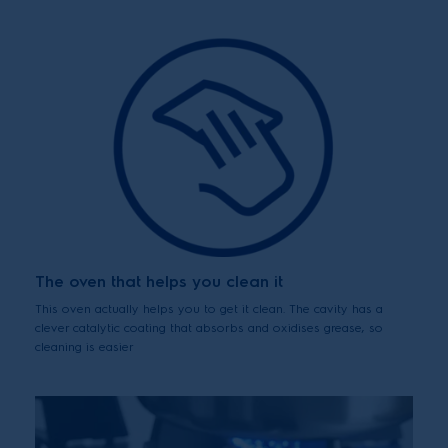
The oven that helps you clean it
This oven actually helps you to get it clean. The cavity has a
clever catalytic coating that absorbs and oxidises grease, so
cleaning is easier