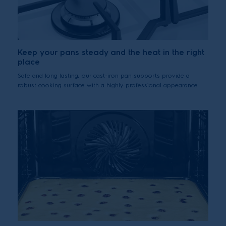
Keep your pans steady and the heat in the right
place
Safe and long lasting, our cast-iron pan supports provide a
robust cooking surface with a highly professional appearance