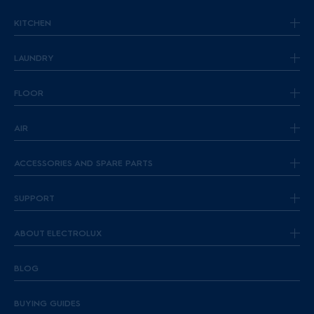
KITCHEN
LAUNDRY
FLOOR
AIR
ACCESSORIES AND SPARE PARTS
SUPPORT
ABOUT ELECTROLUX
BLOG
BUYING GUIDES