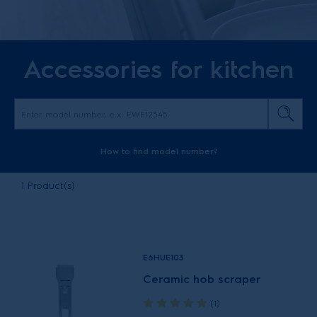
Accessories for kitchen
How to find model number?
1
Product(s)
E6HUE103
Ceramic hob scraper
(1)