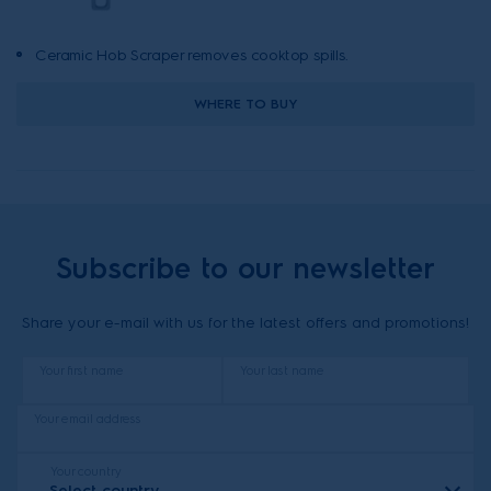
Ceramic Hob Scraper removes cooktop spills.
WHERE TO BUY
Subscribe to our newsletter
Share your e-mail with us for the latest offers and promotions!
Your first name
Your last name
Your email address
Your country
Select country