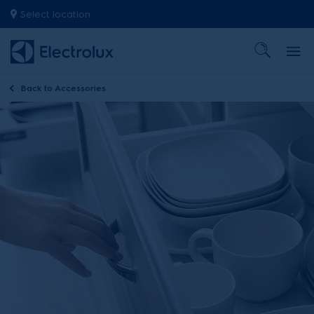
Select location
Back to
Accessories