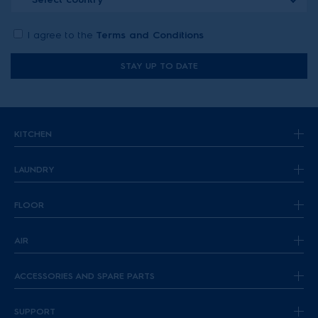
I agree to the
Terms and Conditions
STAY UP TO DATE
KITCHEN
LAUNDRY
FLOOR
AIR
ACCESSORIES AND SPARE PARTS
SUPPORT